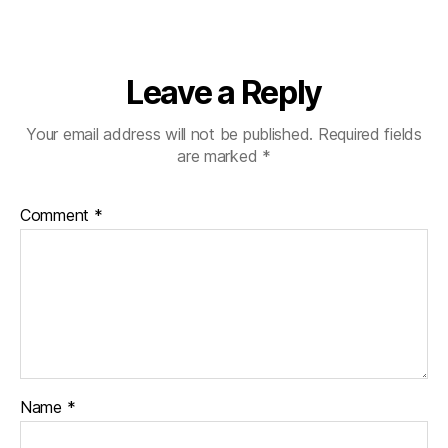
Leave a Reply
Your email address will not be published.
Required fields
are marked
*
Comment
*
Name
*