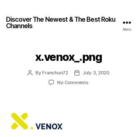
Discover The Newest & The Best Roku
Channels
Menu
x.venox_.png
By
Franchun72
July 3, 2020
No Comments