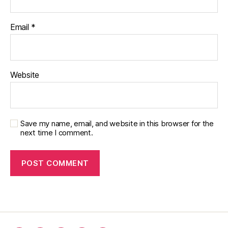
Email
*
Website
Save my name, email, and website in this browser for the
next time I comment.