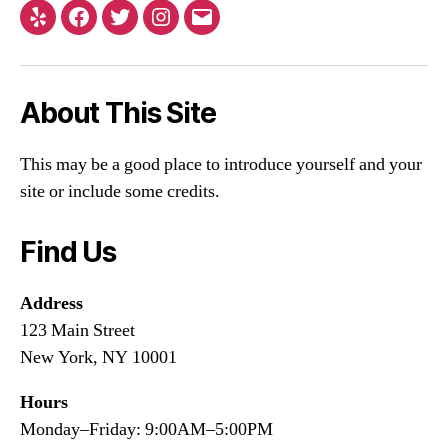
About This Site
This may be a good place to introduce yourself and your
site or include some credits.
Find Us
Address
123 Main Street
New York, NY 10001
Hours
Monday–Friday: 9:00AM–5:00PM