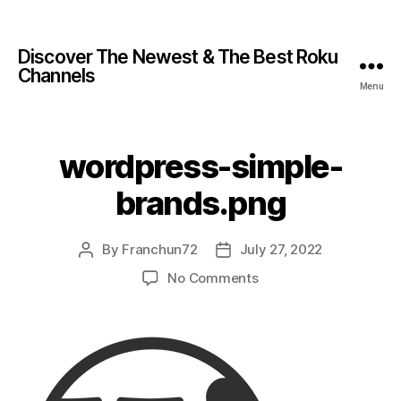
Discover The Newest & The Best Roku
Channels
Menu
wordpress-simple-
brands.png
By
Franchun72
July 27, 2022
No Comments