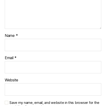
Name
*
Email
*
Website
Save my name, email, and website in this browser for the