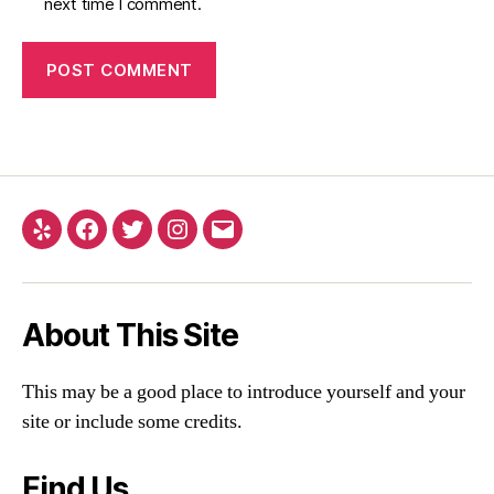
next time I comment.
About This Site
This may be a good place to introduce yourself and your
site or include some credits.
Find Us