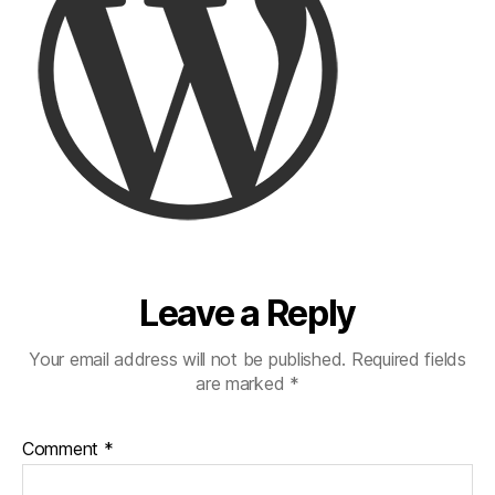
Leave a Reply
Your email address will not be published.
Required fields
are marked
*
Comment
*