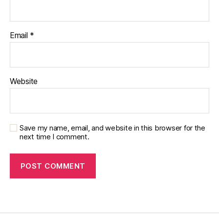
Email
*
Website
Save my name, email, and website in this browser for the
next time I comment.