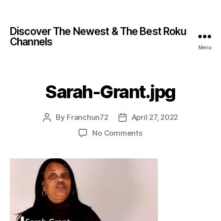
Discover The Newest & The Best Roku
Channels
Menu
Sarah-Grant.jpg
By
Franchun72
April 27, 2022
No Comments