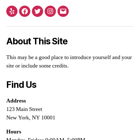
About This Site
This may be a good place to introduce yourself and your
site or include some credits.
Find Us
Address
123 Main Street
New York, NY 10001
Hours