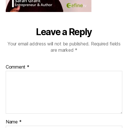
Leave a Reply
Your email address will not be published.
Required fields
are marked
*
Comment
*
Name
*