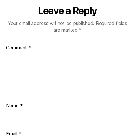
Leave a Reply
Your email address will not be published.
Required fields
are marked
*
Comment
*
Name
*
Email
*