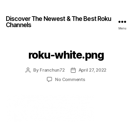
Discover The Newest & The Best Roku
Channels
Menu
roku-white.png
By
Franchun72
April 27, 2022
No Comments