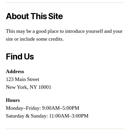
About This Site
This may be a good place to introduce yourself and your
site or include some credits.
Find Us
Address
123 Main Street
New York, NY 10001
Hours
Monday–Friday: 9:00AM–5:00PM
Saturday & Sunday: 11:00AM–3:00PM