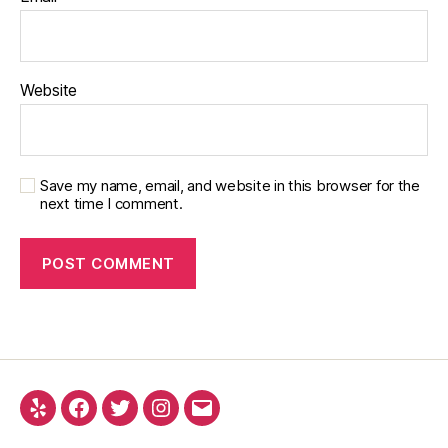
Website
Save my name, email, and website in this browser for the
next time I comment.