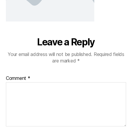
Leave a Reply
Your email address will not be published.
Required fields
are marked
*
Comment
*