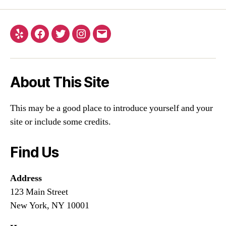
About This Site
This may be a good place to introduce yourself and your
site or include some credits.
Find Us
Address
123 Main Street
New York, NY 10001