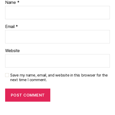
Name
*
Email
*
Website
Save my name, email, and website in this browser for the
next time I comment.