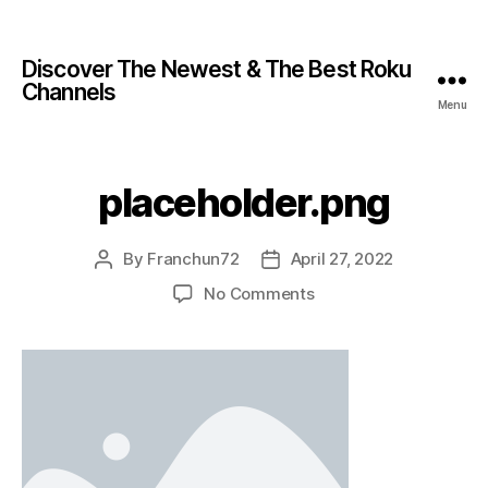
Discover The Newest & The Best Roku
Channels
Menu
placeholder.png
By
Franchun72
April 27, 2022
No Comments