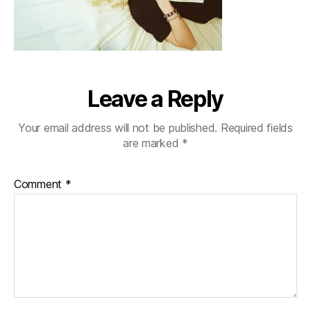
Leave a Reply
Your email address will not be published.
Required fields
are marked
*
Comment
*