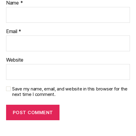
Name
*
Email
*
Website
Save my name, email, and website in this browser for the
next time I comment.