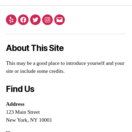
About This Site
This may be a good place to introduce yourself and your
site or include some credits.
Find Us
Address
123 Main Street
New York, NY 10001