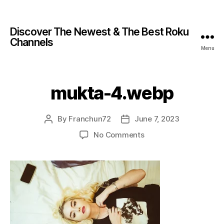
Discover The Newest & The Best Roku
Channels
Menu
mukta-4.webp
By
Franchun72
June 7, 2023
No Comments