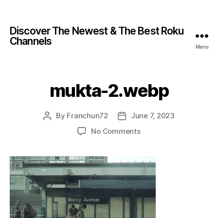
Discover The Newest & The Best Roku
Channels
Menu
mukta-2.webp
By
Franchun72
June 7, 2023
No Comments