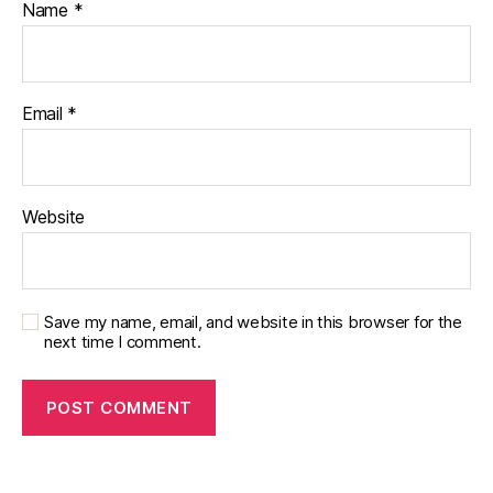
Name
*
Email
*
Website
Save my name, email, and website in this browser for the
next time I comment.