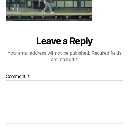
Leave a Reply
Your email address will not be published.
Required fields
are marked
*
Comment
*