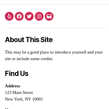
About This Site
This may be a good place to introduce yourself and your
site or include some credits.
Find Us
Address
123 Main Street
New York, NY 10001