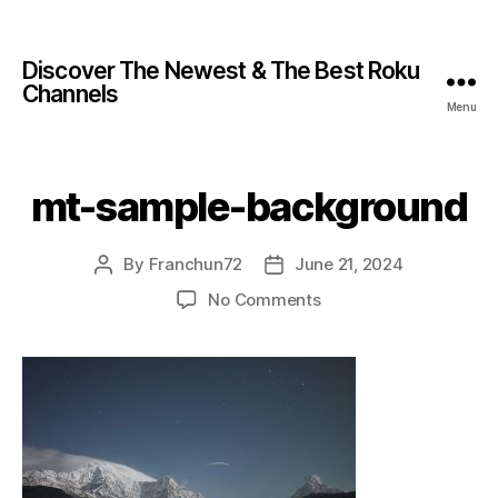
Discover The Newest & The Best Roku
Channels
Menu
mt-sample-background
By
Franchun72
June 21, 2024
No Comments