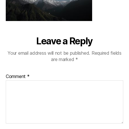
Leave a Reply
Your email address will not be published.
Required fields
are marked
*
Comment
*