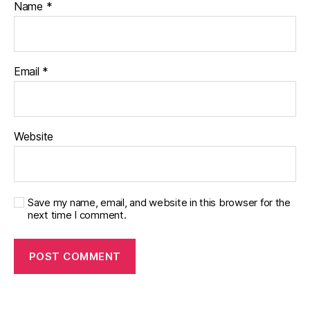
Name
*
Email
*
Website
Save my name, email, and website in this browser for the
next time I comment.