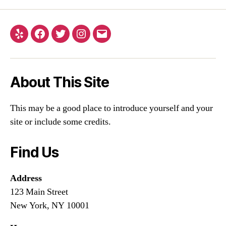
About This Site
This may be a good place to introduce yourself and your
site or include some credits.
Find Us
Address
123 Main Street
New York, NY 10001