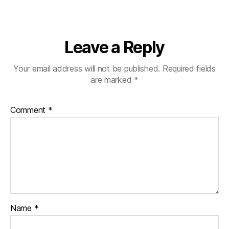
Leave a Reply
Your email address will not be published.
Required fields
are marked
*
Comment
*
Name
*