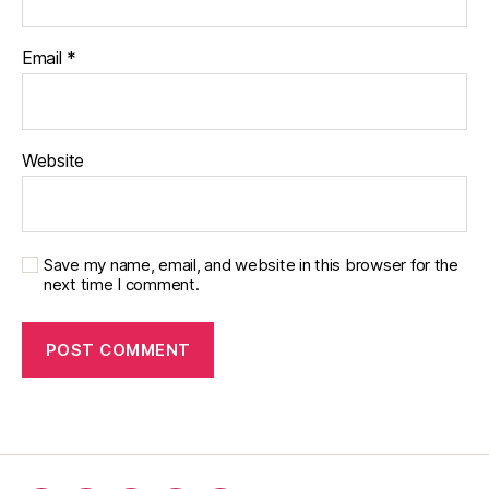
Email
*
Website
Save my name, email, and website in this browser for the
next time I comment.