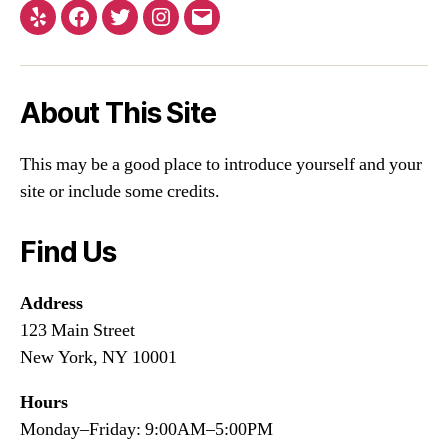
About This Site
This may be a good place to introduce yourself and your
site or include some credits.
Find Us
Address
123 Main Street
New York, NY 10001
Hours
Monday–Friday: 9:00AM–5:00PM