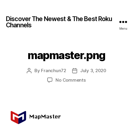
Discover The Newest & The Best Roku
Channels
Menu
mapmaster.png
By
Franchun72
July 3, 2020
No Comments