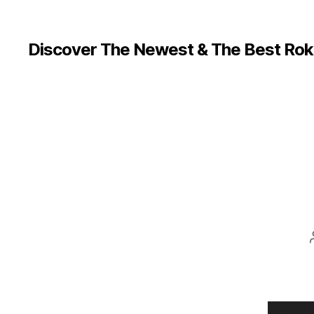
Discover The Newest & The Best Rok