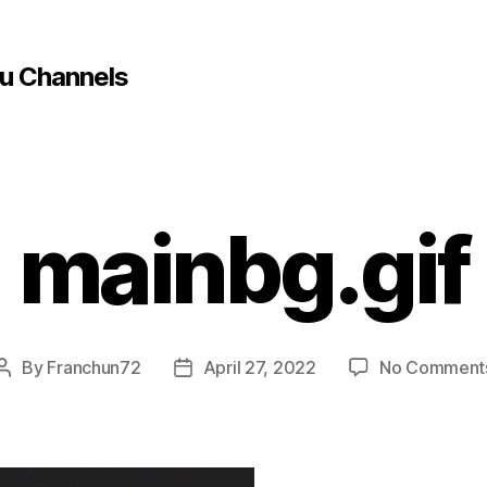
u Channels
mainbg.gif
By
Franchun72
April 27, 2022
No Comment