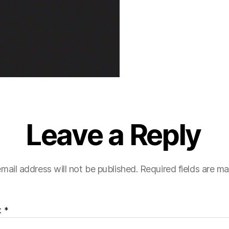
Leave a Reply
mail address will not be published.
Required fields are m
t
*