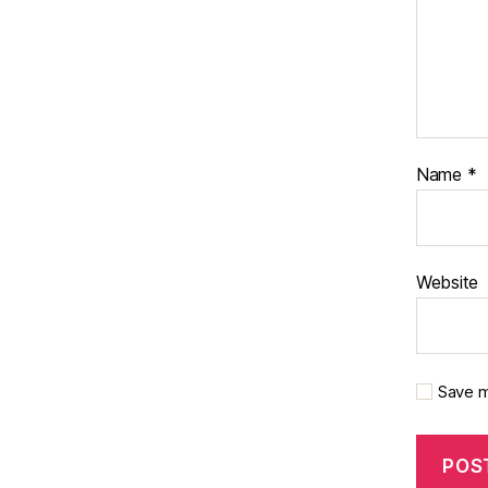
Name
*
Website
Save m