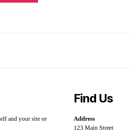
Find Us
lf and your site or
Address
123 Main Street