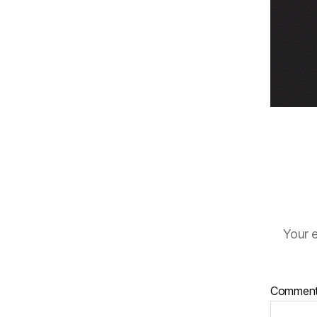
Your e
Commen