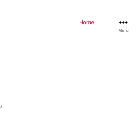
Home
Menu
s