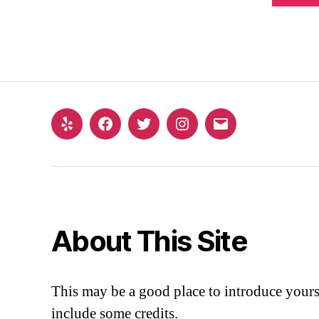
About This Site
This may be a good place to introduce yourse
include some credits.