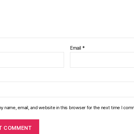
Email
*
y name, email, and website in this browser for the next time I com