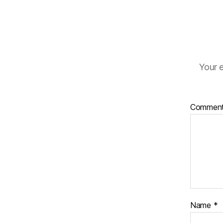
Your e
Commen
Name
*