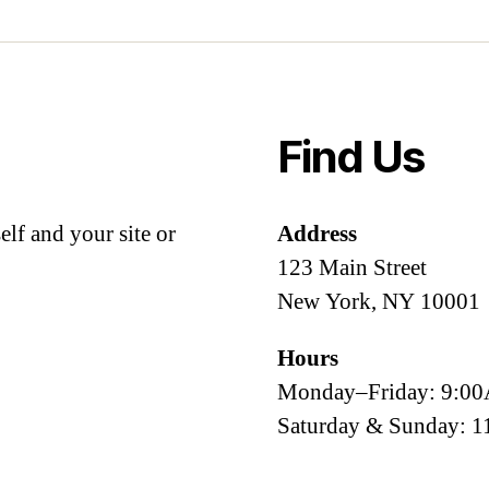
Find Us
lf and your site or
Address
123 Main Street
New York, NY 10001
Hours
Monday–Friday: 9:
Saturday & Sunday: