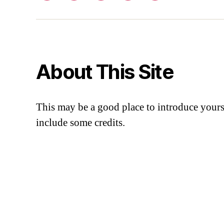
About This Site
This may be a good place to introduce yourse
include some credits.