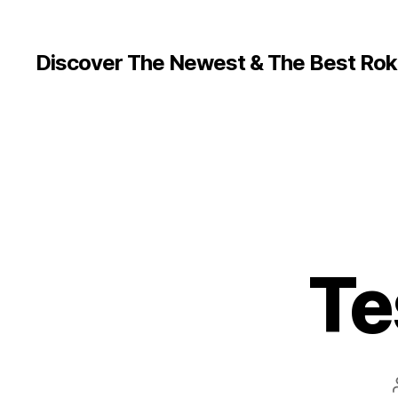
Discover The Newest & The Best Rok
Te