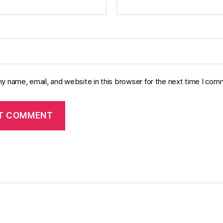
y name, email, and website in this browser for the next time I com