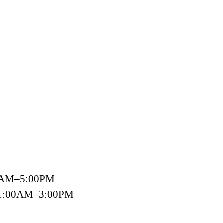
00AM–5:00PM
 11:00AM–3:00PM