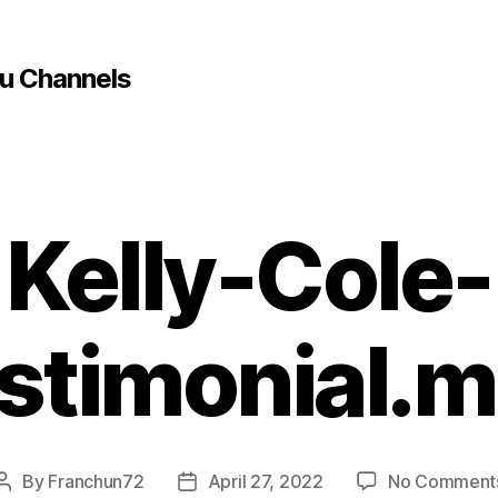
u Channels
Kelly-Cole-
stimonial.
By
Franchun72
April 27, 2022
No Comment