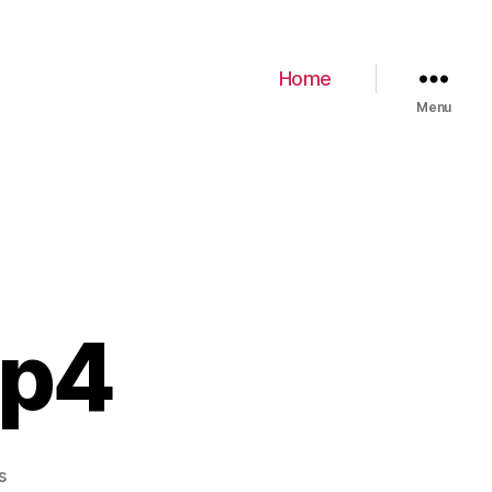
Home
Menu
mp4
s