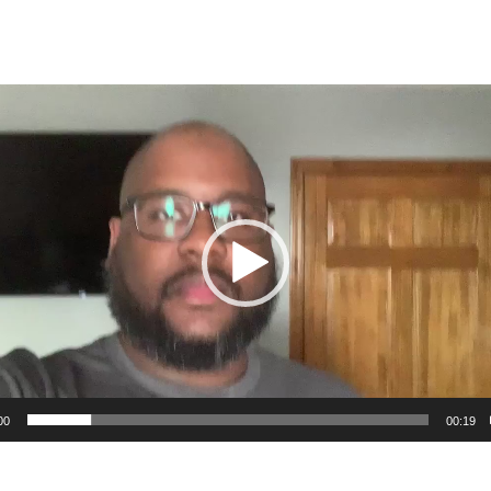
00
00:19