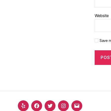
Website
Save m