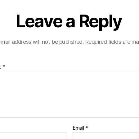
Leave a Reply
mail address will not be published.
Required fields are m
t
*
Email
*