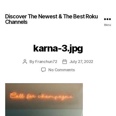
Discover The Newest & The Best Roku
Channels
Menu
karna-3.jpg
By
Franchun72
July 27, 2022
No Comments