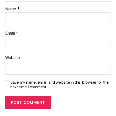
Name
*
Email
*
Website
Save my name, email, and website in this browser for the
next time I comment.