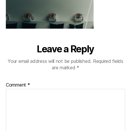
Leave a Reply
Your email address will not be published.
Required fields
are marked
*
Comment
*