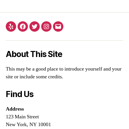
About This Site
This may be a good place to introduce yourself and your
site or include some credits.
Find Us
Address
123 Main Street
New York, NY 10001