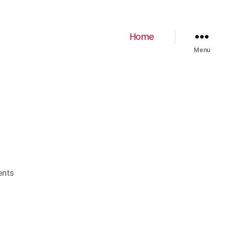
Home
Menu
nts