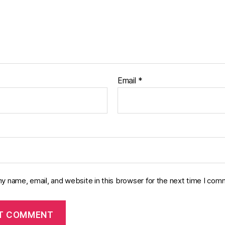
Email
*
y name, email, and website in this browser for the next time I com