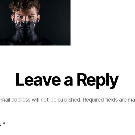
Leave a Reply
mail address will not be published.
Required fields are m
t
*