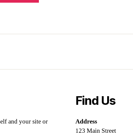
Find Us
lf and your site or
Address
123 Main Street