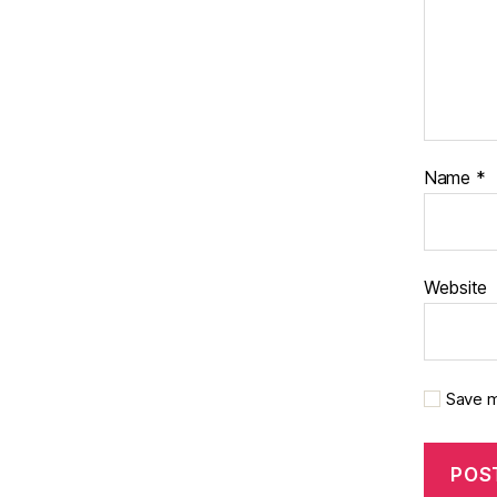
Name
*
Website
Save m