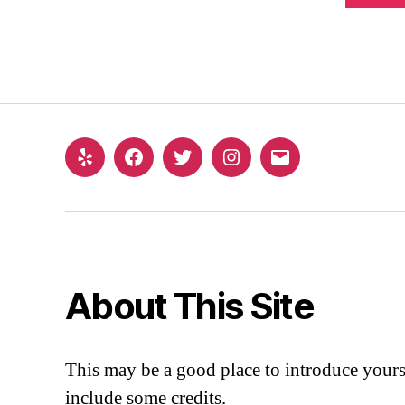
About This Site
This may be a good place to introduce yourse
include some credits.