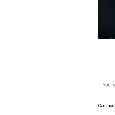
Your e
Commen