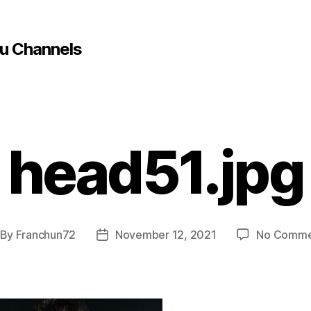
u Channels
head51.jpg
By
Franchun72
November 12, 2021
No Comme