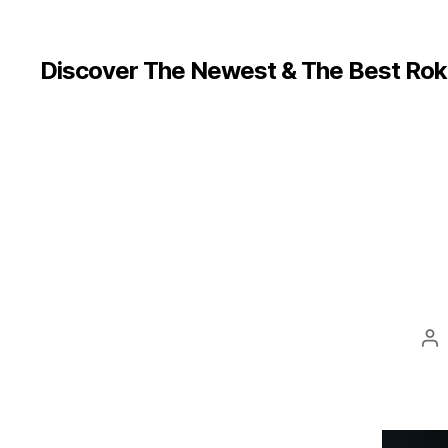
Discover The Newest & The Best Rok