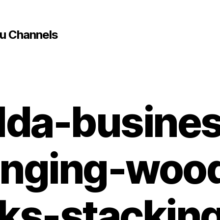
u Channels
dda-busine
anging-woo
ks-stackin