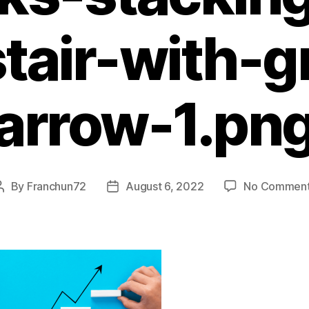
tair-with-
arrow-1.pn
By
Franchun72
August 6, 2022
No Commen