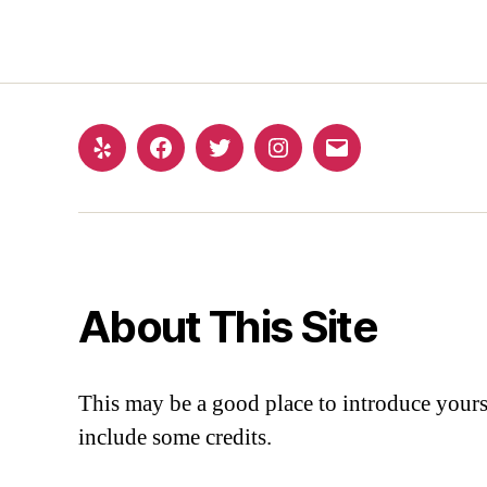
About This Site
This may be a good place to introduce yourse
include some credits.