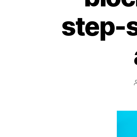
step-s