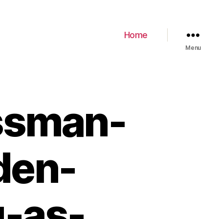
Home
Menu
ssman-
den-
g-as-