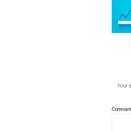
Your e
Commen