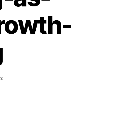
growth-
g
ts