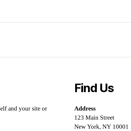
Find Us
lf and your site or
Address
123 Main Street
New York, NY 10001