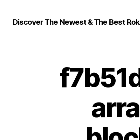
Discover The Newest & The Best Rok
f7b51
arr
bloc