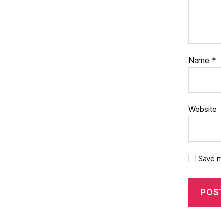
Name
*
Website
Save m