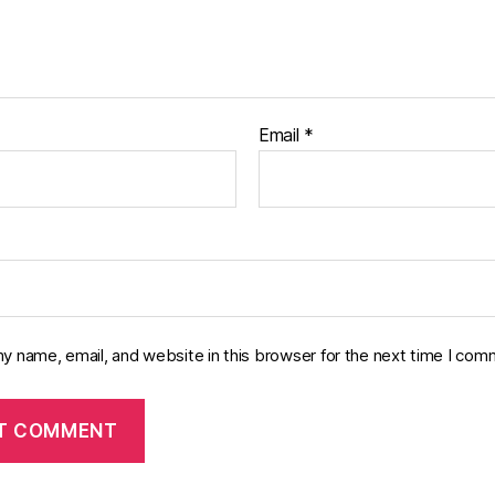
Email
*
y name, email, and website in this browser for the next time I com