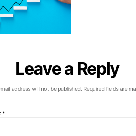
Leave a Reply
mail address will not be published.
Required fields are m
t
*