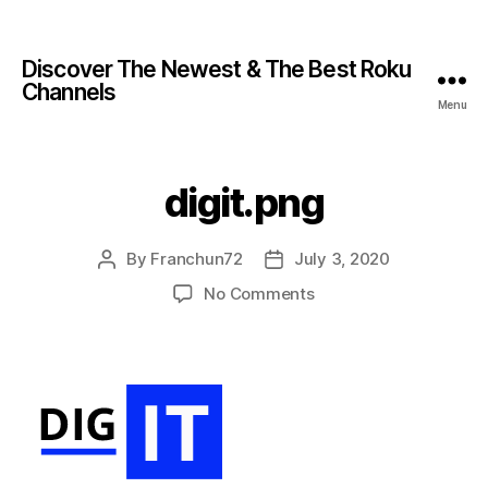
Discover The Newest & The Best Roku
Channels
Menu
digit.png
By
Franchun72
July 3, 2020
No Comments