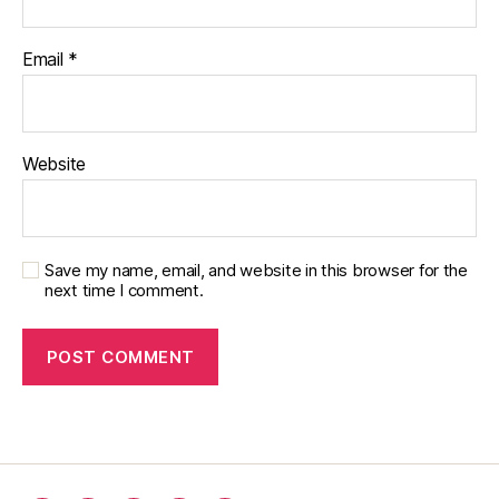
Email
*
Website
Save my name, email, and website in this browser for the
next time I comment.