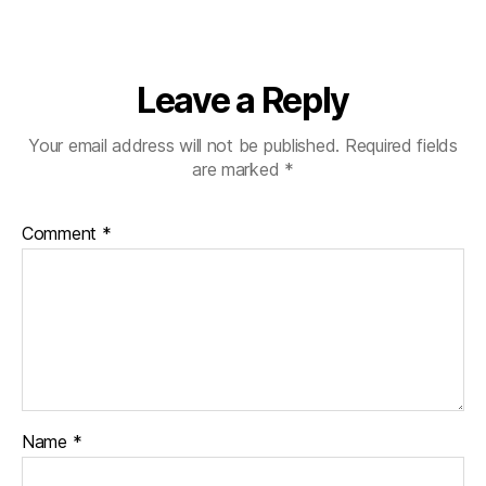
Leave a Reply
Your email address will not be published.
Required fields
are marked
*
Comment
*
Name
*