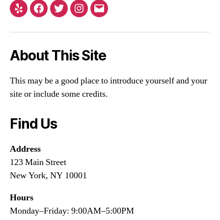
About This Site
This may be a good place to introduce yourself and your
site or include some credits.
Find Us
Address
123 Main Street
New York, NY 10001
Hours
Monday–Friday: 9:00AM–5:00PM