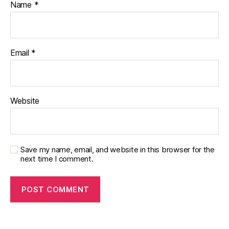
Name
*
Email
*
Website
Save my name, email, and website in this browser for the
next time I comment.