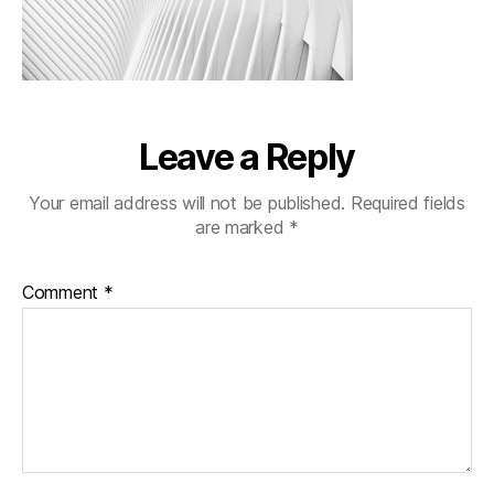
Leave a Reply
Your email address will not be published.
Required fields
are marked
*
Comment
*