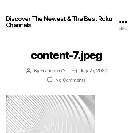
Discover The Newest & The Best Roku
Channels
Menu
content-7.jpeg
By
Franchun72
July 27, 2022
No Comments