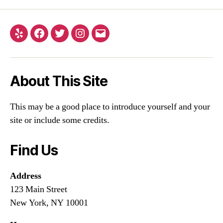
About This Site
This may be a good place to introduce yourself and your
site or include some credits.
Find Us
Address
123 Main Street
New York, NY 10001