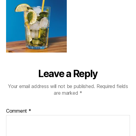
Leave a Reply
Your email address will not be published.
Required fields
are marked
*
Comment
*