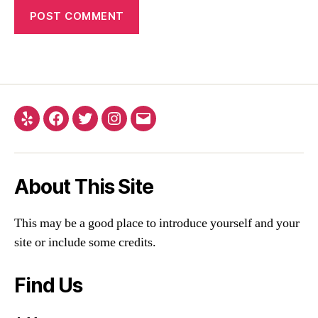
About This Site
This may be a good place to introduce yourself and your
site or include some credits.
Find Us