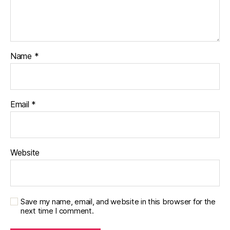
Name
*
Email
*
Website
Save my name, email, and website in this browser for the
next time I comment.