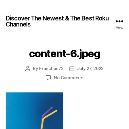
Discover The Newest & The Best Roku
Channels
Menu
content-6.jpeg
By
Franchun72
July 27, 2022
No Comments