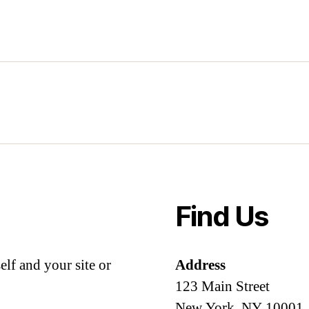
Find Us
lf and your site or
Address
123 Main Street
New York, NY 10001