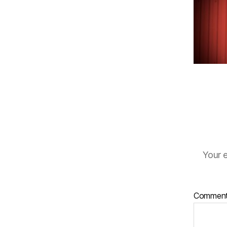
Your e
Commen