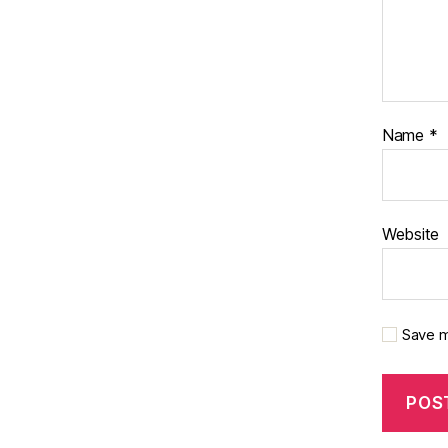
Name
*
Website
Save m