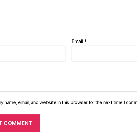
Email
*
y name, email, and website in this browser for the next time I com