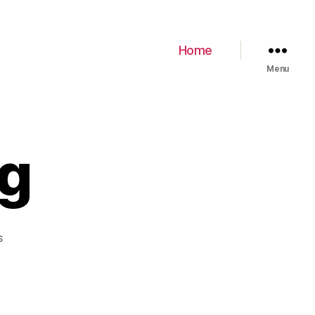
Home
Menu
pg
s