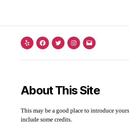
About This Site
This may be a good place to introduce yourse
include some credits.