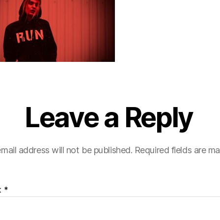
Leave a Reply
mail address will not be published.
Required fields are m
t
*