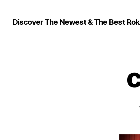
Discover The Newest & The Best Rok
c