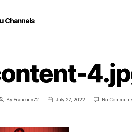
u Channels
ontent-4.j
By
Franchun72
July 27, 2022
No Comment