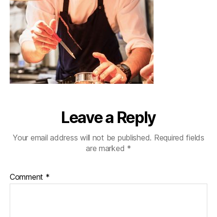
Leave a Reply
Your email address will not be published.
Required fields
are marked
*
Comment
*