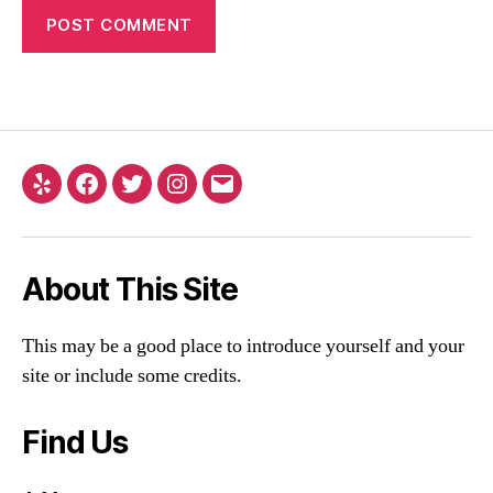
About This Site
This may be a good place to introduce yourself and your
site or include some credits.
Find Us