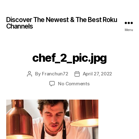
Discover The Newest & The Best Roku
Channels
Menu
chef_2_pic.jpg
By
Franchun72
April 27, 2022
No Comments