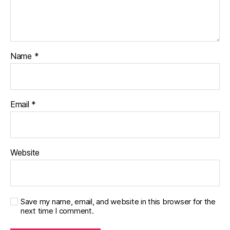
Name
*
Email
*
Website
Save my name, email, and website in this browser for the
next time I comment.