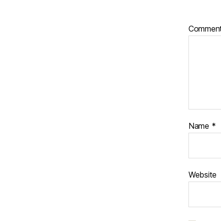
Commen
Name
*
Website