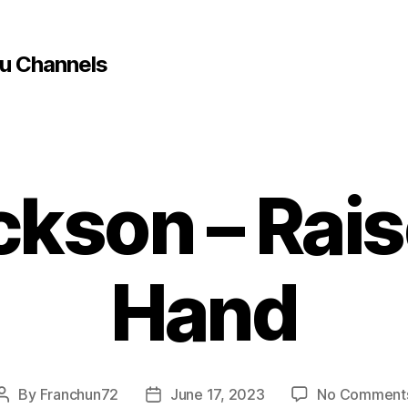
u Channels
ckson – Rais
Hand
By
Franchun72
June 17, 2023
No Comment