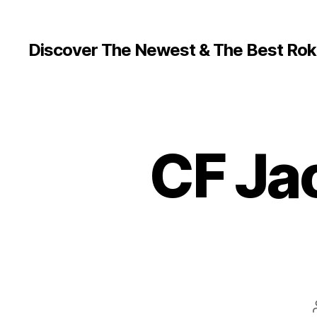
Discover The Newest & The Best Rok
CF Ja