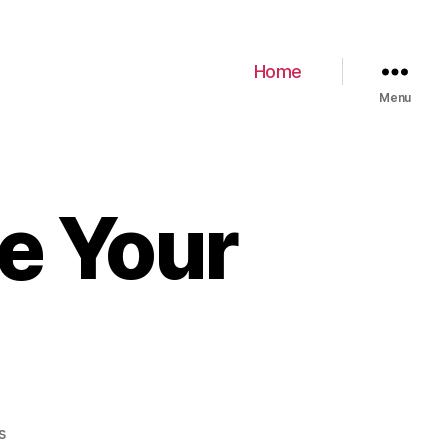
Home
Menu
e Your
s