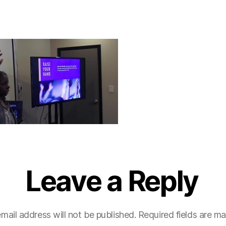
Leave a Reply
mail address will not be published.
Required fields are m