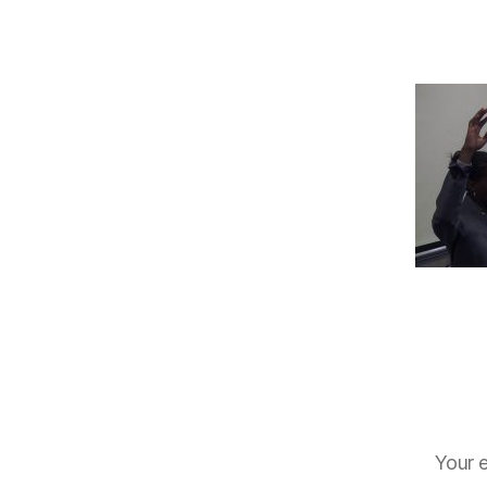
Your e