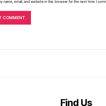
y name, email, and website in this browser for the next time I com
Find Us