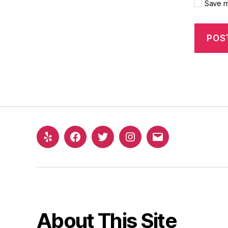
Save m
About This Site