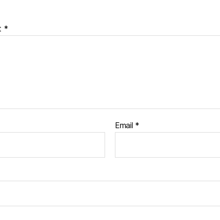
t
*
Email
*