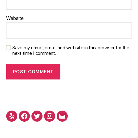
Website
Save my name, email, and website in this browser for the
next time I comment.