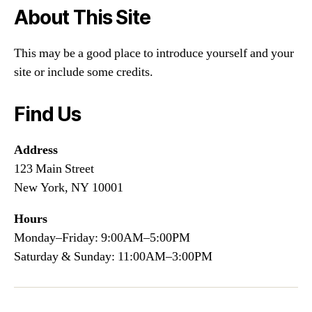
About This Site
This may be a good place to introduce yourself and your
site or include some credits.
Find Us
Address
123 Main Street
New York, NY 10001
Hours
Monday–Friday: 9:00AM–5:00PM
Saturday & Sunday: 11:00AM–3:00PM