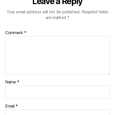
Leave a Reply
Your email address will not be published.
Required fields
are marked
*
Comment
*
Name
*
Email
*