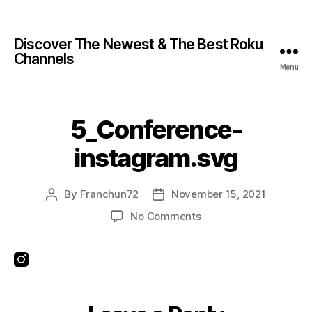
Discover The Newest & The Best Roku
Channels
Menu
5_Conference-
instagram.svg
By
Franchun72
November 15, 2021
No Comments