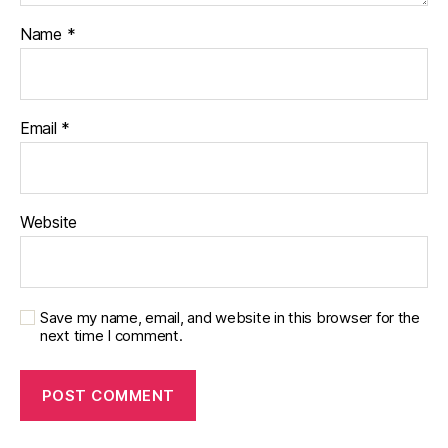
Name
*
Email
*
Website
Save my name, email, and website in this browser for the
next time I comment.