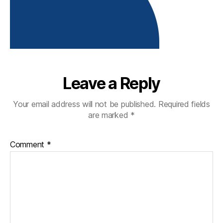
Leave a Reply
Your email address will not be published.
Required fields
are marked
*
Comment
*