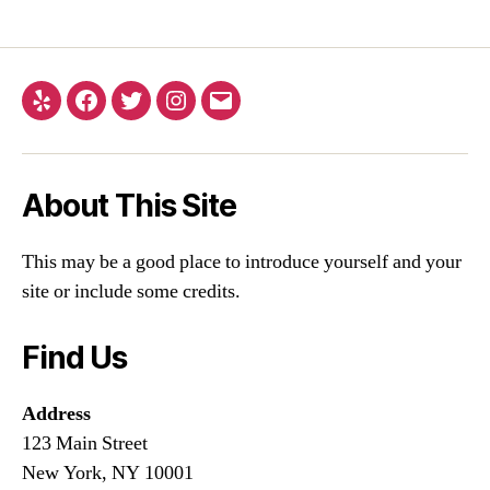
About This Site
This may be a good place to introduce yourself and your
site or include some credits.
Find Us
Address
123 Main Street
New York, NY 10001