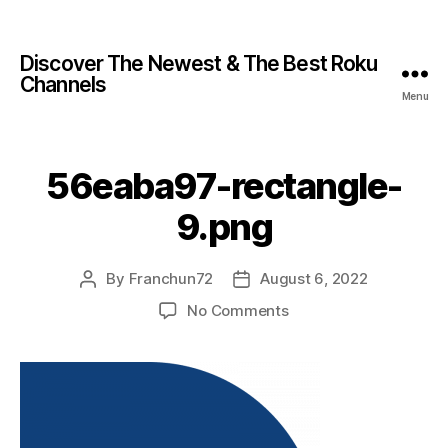
Discover The Newest & The Best Roku
Channels
Menu
56eaba97-rectangle-
9.png
By
Franchun72
August 6, 2022
No Comments