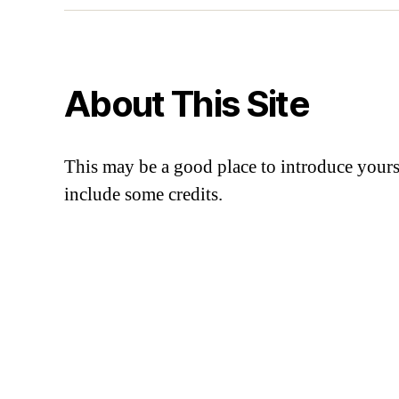
About This Site
This may be a good place to introduce yourse
include some credits.