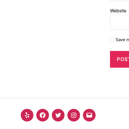
Website
Save m