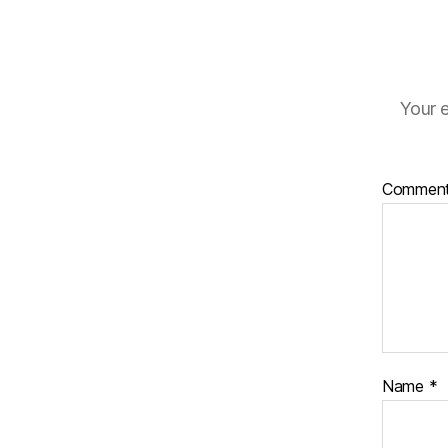
Your e
Commen
Name
*