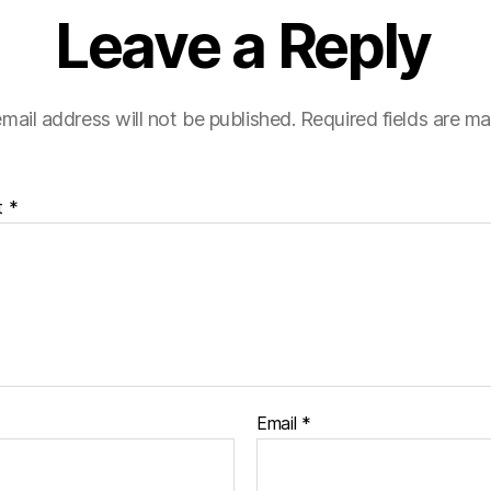
Leave a Reply
mail address will not be published.
Required fields are m
t
*
Email
*