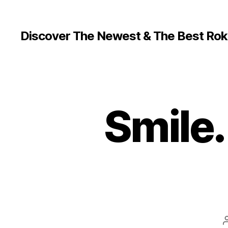
Discover The Newest & The Best Rok
Smile.