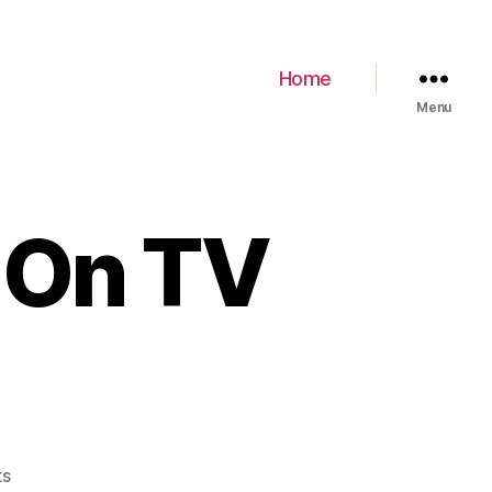
Home
Menu
 On TV
ts