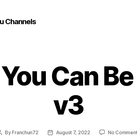
u Channels
 You Can Be
v3
By
Franchun72
August 7, 2022
No Commen