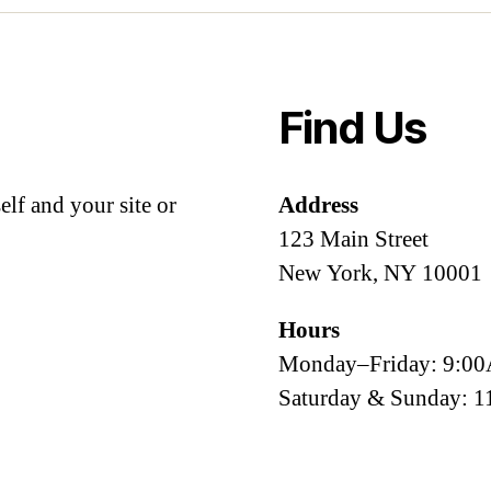
Find Us
lf and your site or
Address
123 Main Street
New York, NY 10001
Hours
Monday–Friday: 9:
Saturday & Sunday: