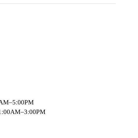
00AM–5:00PM
 11:00AM–3:00PM