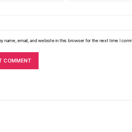
y name, email, and website in this browser for the next time I com