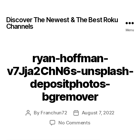
Discover The Newest & The Best Roku
Channels
Menu
ryan-hoffman-
v7Jja2ChN6s-unsplash-
depositphotos-
bgremover
By
Franchun72
August 7, 2022
No Comments