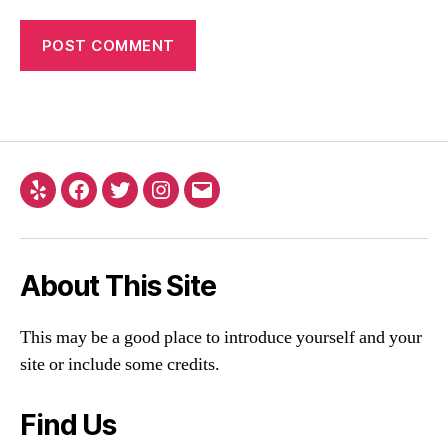
About This Site
This may be a good place to introduce yourself and your
site or include some credits.
Find Us