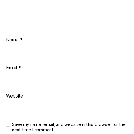
Name
*
Email
*
Website
Save my name, email, and website in this browser for the
next time I comment.