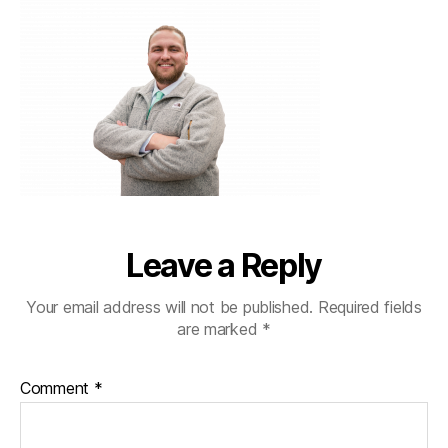
Leave a Reply
Your email address will not be published.
Required fields
are marked
*
Comment
*