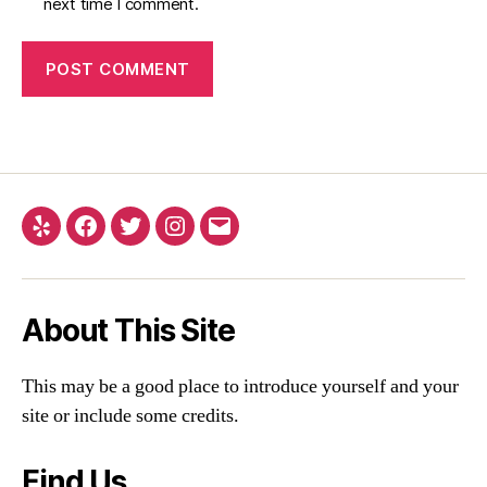
next time I comment.
About This Site
This may be a good place to introduce yourself and your
site or include some credits.
Find Us