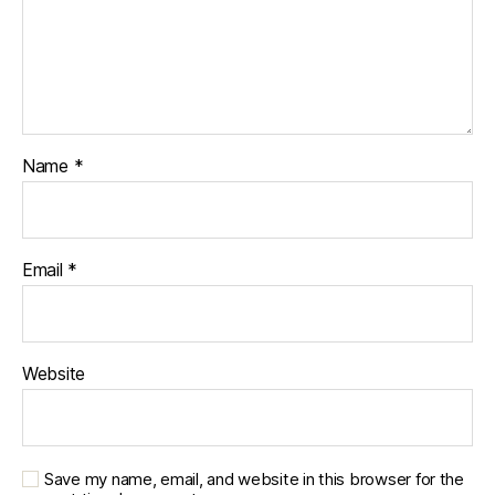
Name
*
Email
*
Website
Save my name, email, and website in this browser for the