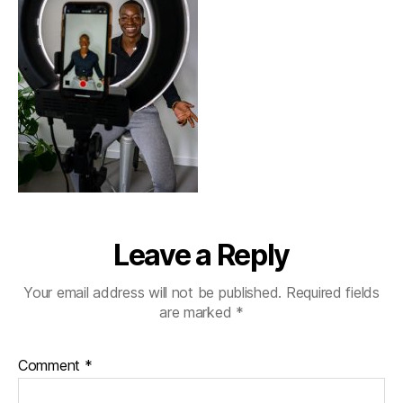
Leave a Reply
Your email address will not be published.
Required fields
are marked
*
Comment
*