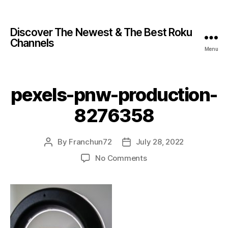
Discover The Newest & The Best Roku
Channels
Menu
pexels-pnw-production-
8276358
By
Franchun72
July 28, 2022
No Comments