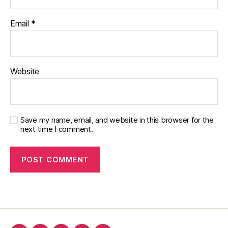
Email
*
Website
Save my name, email, and website in this browser for the
next time I comment.