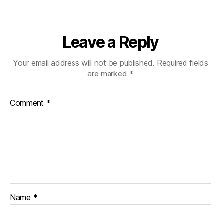
Leave a Reply
Your email address will not be published.
Required fields
are marked
*
Comment
*
Name
*