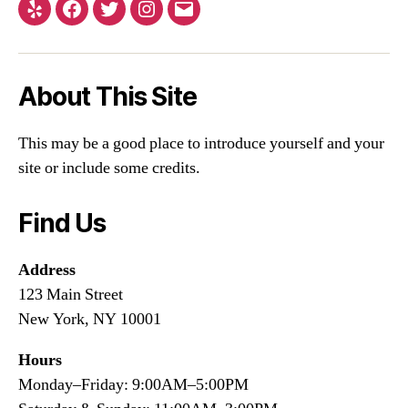
About This Site
This may be a good place to introduce yourself and your
site or include some credits.
Find Us
Address
123 Main Street
New York, NY 10001
Hours
Monday–Friday: 9:00AM–5:00PM