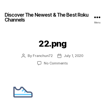
Discover The Newest & The Best Roku
Channels
Menu
22.png
By
Franchun72
July 1, 2020
No Comments